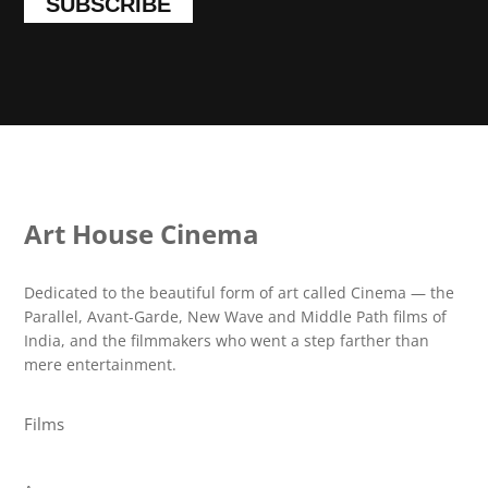
SUBSCRIBE
Art House Cinema
Dedicated to the beautiful form of art called Cinema — the
Parallel, Avant-Garde, New Wave and Middle Path films of
India, and the filmmakers who went a step farther than
mere entertainment.
Films