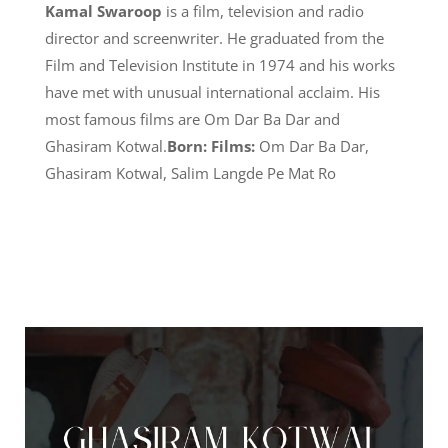
Kamal Swaroop
is a film, television and radio
director and screenwriter. He graduated from the
Film and Television Institute in 1974 and his works
have met with unusual international acclaim. His
most famous films are Om Dar Ba Dar and
Ghasiram Kotwal.
Born:
Films:
Om Dar Ba Dar,
Ghasiram Kotwal, Salim Langde Pe Mat Ro