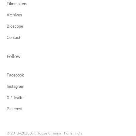
Filmmakers
Archives
Bioscope
Contact
Follow
Facebook
Instagram
X / Twitter
Pinterest
© 2013–2026 Art House Cinema · Pune, India