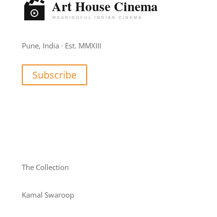
Pune, India · Est. MMXIII
Subscribe
The Collection
Kamal Swaroop