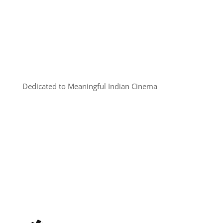
Dedicated to Meaningful Indian Cinema