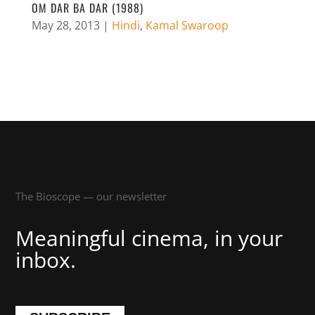
OM DAR BA DAR (1988)
May 28, 2013
|
Hindi
,
Kamal Swaroop
The Bioscope — our newsletter
Meaningful cinema, in your
inbox.