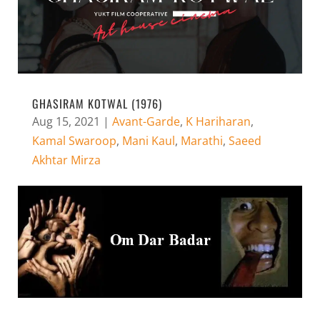
GHASIRAM KOTWAL (1976)
Aug 15, 2021
|
Avant-Garde
,
K Hariharan
,
Kamal Swaroop
,
Mani Kaul
,
Marathi
,
Saeed
Akhtar Mirza