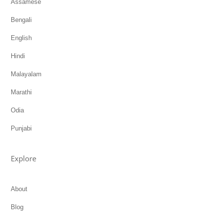
Assamese
Bengali
English
Hindi
Malayalam
Marathi
Odia
Punjabi
Explore
About
Blog