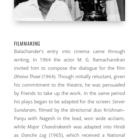
FILMMAKING
Balachander’s entry into cinema came through
writing. In 1964 the actor M. G. Ramachandran
invited him to compose the dialogue for the film
Dheiva Thaai
(1964). Though initially reluctant, given
his commitment to the theatre, he was persuaded
by friends to take up the work. In the same period
his plays began to be adapted for the screen:
Server
Sundaram
, filmed by the directorial duo Krishnan–
Panju with Nagesh in the lead, won wide acclaim,
while
Major Chandrakanth
was adapted into Hindi
as
Oonche Log
(1965), which received a National