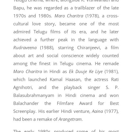
Bapu, he was regarded as a trailblazer of the late
1970s and 1980s.
Maro Charitra
(1978), a cross-
cultural love story, became one of the most
admired Telugu films of its era, and he later
achieved a further peak in the language with
Rudraveena
(1988), starring Chiranjeevi, a film
about art and social conscience widely counted
among the finest in Telugu cinema. He remade
Maro Charitra
in Hindi as
Ek Duuje Ke Liye
(1981),
which launched Kamal Haasan, the actress Rati
Agnihotri, and the playback singer S. P.
Balasubrahmanyam in Hindi cinema and won
Balachander the Filmfare Award for Best
Screenplay. His earlier Hindi venture,
Aaina
(1977),
had been a remake of
Arangetram
.
The early 1980s produced some of his most