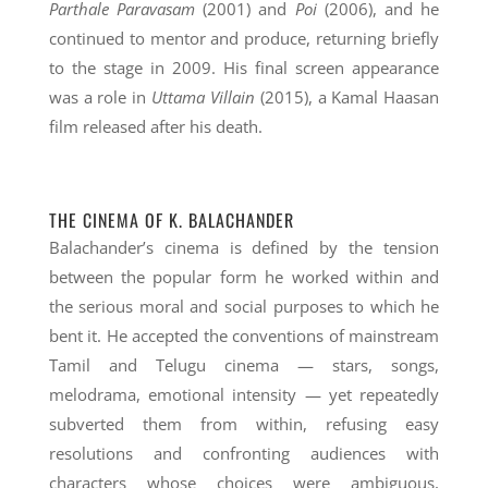
Parthale Paravasam
(2001) and
Poi
(2006), and he
continued to mentor and produce, returning briefly
to the stage in 2009. His final screen appearance
was a role in
Uttama Villain
(2015), a Kamal Haasan
film released after his death.
THE CINEMA OF K. BALACHANDER
Balachander’s cinema is defined by the tension
between the popular form he worked within and
the serious moral and social purposes to which he
bent it. He accepted the conventions of mainstream
Tamil and Telugu cinema — stars, songs,
melodrama, emotional intensity — yet repeatedly
subverted them from within, refusing easy
resolutions and confronting audiences with
characters whose choices were ambiguous,