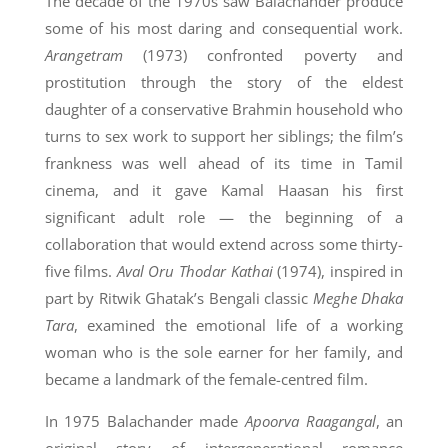
The decade of the 1970s saw Balachander produce
some of his most daring and consequential work.
Arangetram
(1973) confronted poverty and
prostitution through the story of the eldest
daughter of a conservative Brahmin household who
turns to sex work to support her siblings; the film’s
frankness was well ahead of its time in Tamil
cinema, and it gave Kamal Haasan his first
significant adult role — the beginning of a
collaboration that would extend across some thirty-
five films.
Aval Oru Thodar Kathai
(1974), inspired in
part by Ritwik Ghatak’s Bengali classic
Meghe Dhaka
Tara
, examined the emotional life of a working
woman who is the sole earner for her family, and
became a landmark of the female-centred film.
In 1975 Balachander made
Apoorva Raagangal
, an