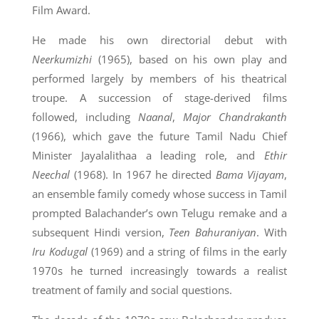
Film Award.
He made his own directorial debut with
Neerkumizhi
(1965), based on his own play and
performed largely by members of his theatrical
troupe. A succession of stage-derived films
followed, including
Naanal
,
Major Chandrakanth
(1966), which gave the future Tamil Nadu Chief
Minister Jayalalithaa a leading role, and
Ethir
Neechal
(1968). In 1967 he directed
Bama Vijayam
,
an ensemble family comedy whose success in Tamil
prompted Balachander’s own Telugu remake and a
subsequent Hindi version,
Teen Bahuraniyan
. With
Iru Kodugal
(1969) and a string of films in the early
1970s he turned increasingly towards a realist
treatment of family and social questions.