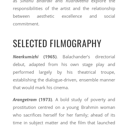
as
Sindhu Bhairavi
and
Rudraveena
explore the
responsibilities of the artist and the relationship
between aesthetic excellence and social
commitment.
SELECTED FILMOGRAPHY
Neerkumizhi
(1965)
. Balachander’s directorial
debut, adapted from his own stage play and
performed largely by his theatrical troupe,
establishing the dialogue-driven, ensemble manner
that would mark his cinema.
Arangetram
(1973)
. A bold study of poverty and
prostitution centred on a young Brahmin woman
who sacrifices herself for her family; ahead of its
time in subject matter and the film that launched