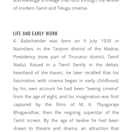
acknowledge a lineage that runs through the whole
of modern Tamil and Telugu cinema.
LIFE AND EARLY WORK
K. Balachander was born on 9 July 1930 in
Nannilam, in the Tanjore district of the Madras
Presidency (now part of Tiruvarur district, Tamil
Nadu). Raised in a Tamil family in the deltaic
heartland of the Kaveri, he later recalled that his
fascination with cinema began in early childhood;
by his own account he had been “seeing cinema”
from the age of eight, and his imagination was first
captured by the films of M. K. Thyagaraja
Bhagavathar, then the reigning superstar of the
Tamil screen. By the age of twelve he had been
drawn to theatre and drama, an attraction that