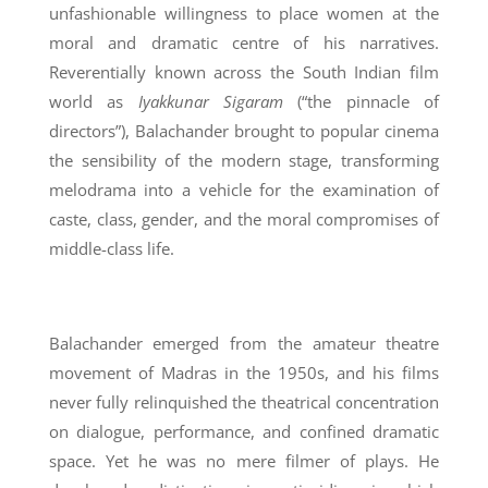
unfashionable willingness to place women at the
moral and dramatic centre of his narratives.
Reverentially known across the South Indian film
world as
Iyakkunar Sigaram
(“the pinnacle of
directors”), Balachander brought to popular cinema
the sensibility of the modern stage, transforming
melodrama into a vehicle for the examination of
caste, class, gender, and the moral compromises of
middle-class life.
Balachander emerged from the amateur theatre
movement of Madras in the 1950s, and his films
never fully relinquished the theatrical concentration
on dialogue, performance, and confined dramatic
space. Yet he was no mere filmer of plays. He