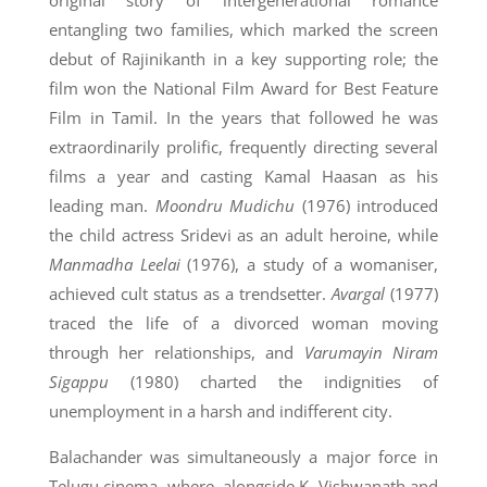
original story of intergenerational romance
entangling two families, which marked the screen
debut of Rajinikanth in a key supporting role; the
film won the National Film Award for Best Feature
Film in Tamil. In the years that followed he was
extraordinarily prolific, frequently directing several
films a year and casting Kamal Haasan as his
leading man.
Moondru Mudichu
(1976) introduced
the child actress Sridevi as an adult heroine, while
Manmadha Leelai
(1976), a study of a womaniser,
achieved cult status as a trendsetter.
Avargal
(1977)
traced the life of a divorced woman moving
through her relationships, and
Varumayin Niram
Sigappu
(1980) charted the indignities of
unemployment in a harsh and indifferent city.
Balachander was simultaneously a major force in
Telugu cinema, where, alongside K. Vishwanath and