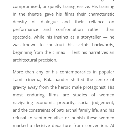
compromised, or quietly transgressive. His training
in the theatre gave his films their characteristic
density of dialogue and their reliance on
performance and confrontation rather than
spectacle, while his instinct as a storyteller — he
was known to construct his scripts backwards,
beginning from the climax — lent his narratives an
architectural precision.
More than any of his contemporaries in popular
Tamil cinema, Balachander shifted the centre of
gravity away from the heroic male protagonist. His
most enduring films are studies of women
navigating economic precarity, social judgement,
and the constraints of patriarchal family life, and his
refusal to sentimentalise or punish these women
marked a decisive departure from convention. At