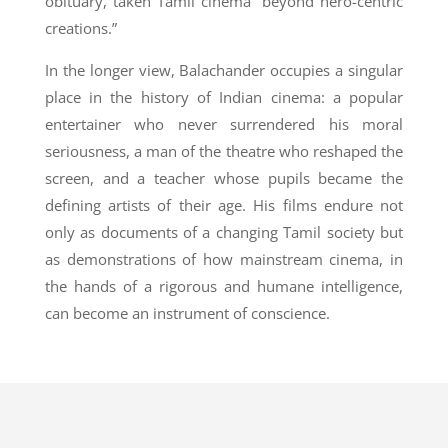
obituary, taken Tamil cinema “beyond hero-centric
creations.”
In the longer view, Balachander occupies a singular
place in the history of Indian cinema: a popular
entertainer who never surrendered his moral
seriousness, a man of the theatre who reshaped the
screen, and a teacher whose pupils became the
defining artists of their age. His films endure not
only as documents of a changing Tamil society but
as demonstrations of how mainstream cinema, in
the hands of a rigorous and humane intelligence,
can become an instrument of conscience.