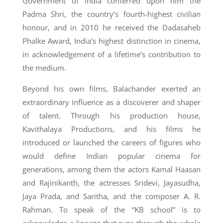
Government of India conferred upon him the
Padma Shri, the country’s fourth-highest civilian
honour, and in 2010 he received the Dadasaheb
Phalke Award, India’s highest distinction in cinema,
in acknowledgement of a lifetime’s contribution to
the medium.
Beyond his own films, Balachander exerted an
extraordinary influence as a discoverer and shaper
of talent. Through his production house,
Kavithalaya Productions, and his films he
introduced or launched the careers of figures who
would define Indian popular cinema for
generations, among them the actors Kamal Haasan
and Rajinikanth, the actresses Sridevi, Jayasudha,
Jaya Prada, and Saritha, and the composer A. R.
Rahman. To speak of the “KB school” is to