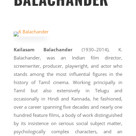
Kailasam Balachander
(1930–2014), K.
Balachander, was an Indian film director,
screenwriter, producer, playwright, and actor who
stands among the most influential figures in the
history of Tamil cinema. Working principally in
Tamil but also extensively in Telugu and
occasionally in Hindi and Kannada, he fashioned,
over a career spanning five decades and nearly one
hundred feature films, a body of work distinguished
by its insistence on serious social subject matter,
psychologically complex characters, and an