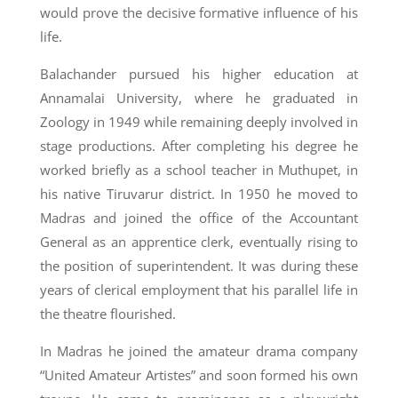
would prove the decisive formative influence of his
life.
Balachander pursued his higher education at
Annamalai University, where he graduated in
Zoology in 1949 while remaining deeply involved in
stage productions. After completing his degree he
worked briefly as a school teacher in Muthupet, in
his native Tiruvarur district. In 1950 he moved to
Madras and joined the office of the Accountant
General as an apprentice clerk, eventually rising to
the position of superintendent. It was during these
years of clerical employment that his parallel life in
the theatre flourished.
In Madras he joined the amateur drama company
“United Amateur Artistes” and soon formed his own