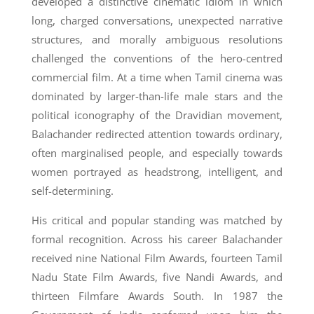
developed a distinctive cinematic idiom in which
long, charged conversations, unexpected narrative
structures, and morally ambiguous resolutions
challenged the conventions of the hero-centred
commercial film. At a time when Tamil cinema was
dominated by larger-than-life male stars and the
political iconography of the Dravidian movement,
Balachander redirected attention towards ordinary,
often marginalised people, and especially towards
women portrayed as headstrong, intelligent, and
self-determining.
His critical and popular standing was matched by
formal recognition. Across his career Balachander
received nine National Film Awards, fourteen Tamil
Nadu State Film Awards, five Nandi Awards, and
thirteen Filmfare Awards South. In 1987 the