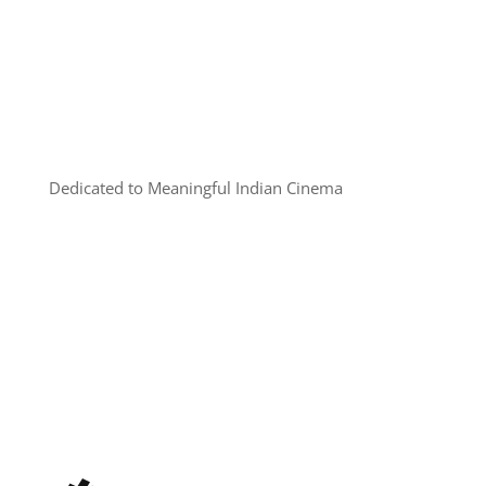
Dedicated to Meaningful Indian Cinema