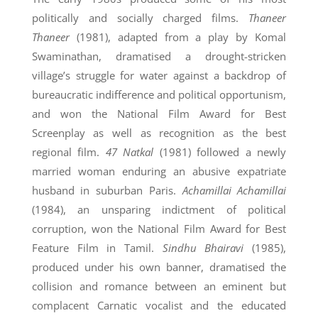
politically and socially charged films.
Thaneer
Thaneer
(1981), adapted from a play by Komal
Swaminathan, dramatised a drought-stricken
village’s struggle for water against a backdrop of
bureaucratic indifference and political opportunism,
and won the National Film Award for Best
Screenplay as well as recognition as the best
regional film.
47 Natkal
(1981) followed a newly
married woman enduring an abusive expatriate
husband in suburban Paris.
Achamillai Achamillai
(1984), an unsparing indictment of political
corruption, won the National Film Award for Best
Feature Film in Tamil.
Sindhu Bhairavi
(1985),
produced under his own banner, dramatised the
collision and romance between an eminent but
complacent Carnatic vocalist and the educated