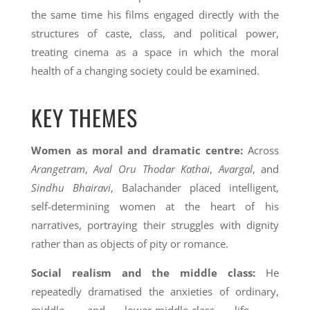
the same time his films engaged directly with the
structures of caste, class, and political power,
treating cinema as a space in which the moral
health of a changing society could be examined.
KEY THEMES
Women as moral and dramatic centre:
Across
Arangetram
,
Aval Oru Thodar Kathai
,
Avargal
, and
Sindhu Bhairavi
, Balachander placed intelligent,
self-determining women at the heart of his
narratives, portraying their struggles with dignity
rather than as objects of pity or romance.
Social realism and the middle class:
He
repeatedly dramatised the anxieties of ordinary,