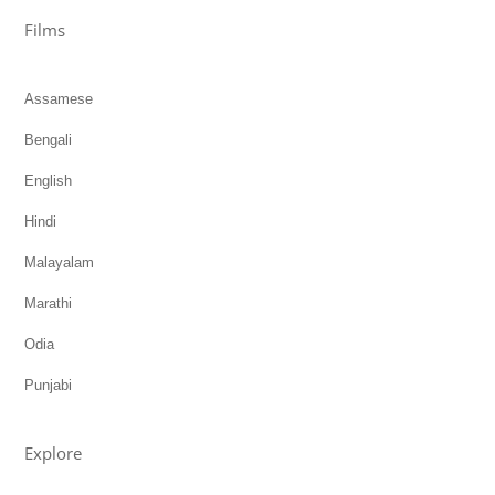
Films
Assamese
Bengali
English
Hindi
Malayalam
Marathi
Odia
Punjabi
Explore