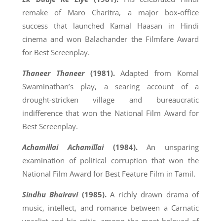
remake of Maro Charitra, a major box-office
success that launched Kamal Haasan in Hindi
cinema and won Balachander the Filmfare Award
for Best Screenplay.
Thaneer Thaneer
(1981).
Adapted from Komal
Swaminathan’s play, a searing account of a
drought-stricken village and bureaucratic
indifference that won the National Film Award for
Best Screenplay.
Achamillai Achamillai
(1984).
An unsparing
examination of political corruption that won the
National Film Award for Best Feature Film in Tamil.
Sindhu Bhairavi
(1985).
A richly drawn drama of
music, intellect, and romance between a Carnatic