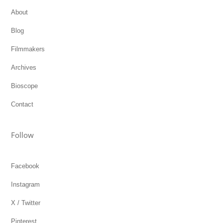
About
Blog
Filmmakers
Archives
Bioscope
Contact
Follow
Facebook
Instagram
X / Twitter
Pinterest