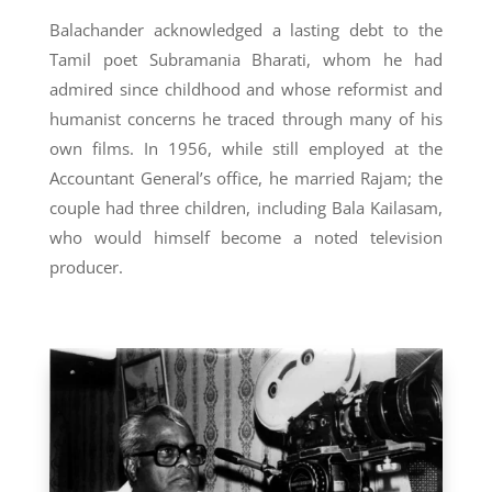
Balachander acknowledged a lasting debt to the
Tamil poet Subramania Bharati, whom he had
admired since childhood and whose reformist and
humanist concerns he traced through many of his
own films. In 1956, while still employed at the
Accountant General’s office, he married Rajam; the
couple had three children, including Bala Kailasam,
who would himself become a noted television
producer.