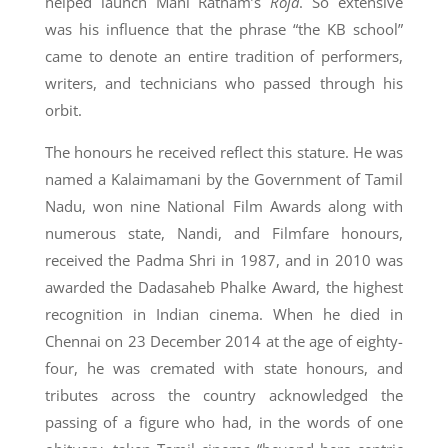
helped launch Mani Ratnam’s
Roja
. So extensive
was his influence that the phrase “the KB school”
came to denote an entire tradition of performers,
writers, and technicians who passed through his
orbit.
The honours he received reflect this stature. He was
named a Kalaimamani by the Government of Tamil
Nadu, won nine National Film Awards along with
numerous state, Nandi, and Filmfare honours,
received the Padma Shri in 1987, and in 2010 was
awarded the Dadasaheb Phalke Award, the highest
recognition in Indian cinema. When he died in
Chennai on 23 December 2014 at the age of eighty-
four, he was cremated with state honours, and
tributes across the country acknowledged the
passing of a figure who had, in the words of one