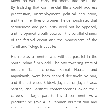
talent that would carry that cinema into the future.
By insisting that commercial films could address
prostitution, unemployment, political corruption,
and the inner lives of women, he demonstrated that
seriousness and popularity need not be opposed,
and he opened a path between the parallel cinema
of the festival circuit and the mainstream of the
Tamil and Telugu industries.
His role as a mentor was without parallel in the
South Indian film world. The two towering stars of
modern Tamil cinema, Kamal Haasan and
Rajinikanth, were both shaped decisively by him,
and the actresses Sridevi, Jayasudha, Jaya Prada,
Saritha, and Saritha’s contemporaries owed their
careers in large part to his discernment. As a
producer he gave A. R. Rahman his first film and