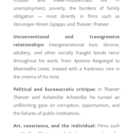
middle- and lower-middle-class life —
unemployment, poverty, the burdens of family
obligation — most directly in films such as
Varumayin Niram Sigappu
and
Thaneer Thaneer
.
Unconventional and transgressive
relationships:
Intergenerational love, divorce,
adultery, and other socially fraught bonds recur
throughout his work, from
Apoorva Raagangal
to
Manmadha Leelai
, treated with a frankness rare in
the cinema of his time.
Political and bureaucratic critique:
In
Thaneer
Thaneer
and
Achamillai Achamillai
he turned an
unflinching gaze on corruption, opportunism, and
the failures of public institutions.
Art, conscience, and the individual:
Films such