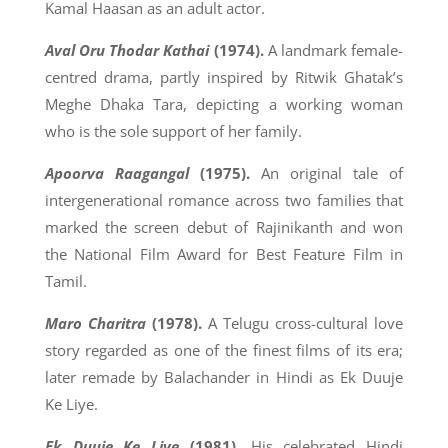
Kamal Haasan as an adult actor.
Aval Oru Thodar Kathai
(1974).
A landmark female-
centred drama, partly inspired by Ritwik Ghatak’s
Meghe Dhaka Tara, depicting a working woman
who is the sole support of her family.
Apoorva Raagangal
(1975).
An original tale of
intergenerational romance across two families that
marked the screen debut of Rajinikanth and won
the National Film Award for Best Feature Film in
Tamil.
Maro Charitra
(1978).
A Telugu cross-cultural love
story regarded as one of the finest films of its era;
later remade by Balachander in Hindi as Ek Duuje
Ke Liye.
Ek Duuje Ke Liye
(1981).
His celebrated Hindi