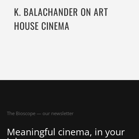
K. BALACHANDER ON ART
HOUSE CINEMA
The Bioscope — our newsletter
Meaningful cinema, in your