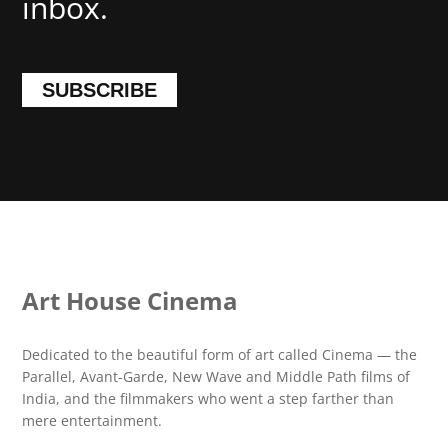
inbox.
SUBSCRIBE
Art House Cinema
Dedicated to the beautiful form of art called Cinema — the
Parallel, Avant-Garde, New Wave and Middle Path films of
India, and the filmmakers who went a step farther than
mere entertainment.