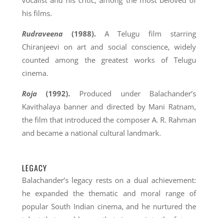
vocalist and his critic, among the most beloved of
his films.
Rudraveena
(1988).
A Telugu film starring
Chiranjeevi on art and social conscience, widely
counted among the greatest works of Telugu
cinema.
Roja
(1992).
Produced under Balachander’s
Kavithalaya banner and directed by Mani Ratnam,
the film that introduced the composer A. R. Rahman
and became a national cultural landmark.
LEGACY
Balachander’s legacy rests on a dual achievement:
he expanded the thematic and moral range of
popular South Indian cinema, and he nurtured the