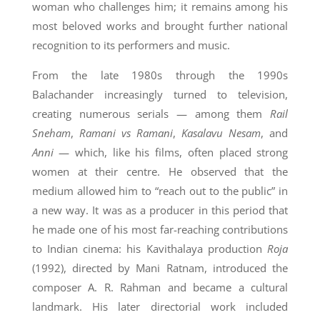
woman who challenges him; it remains among his
most beloved works and brought further national
recognition to its performers and music.
From the late 1980s through the 1990s
Balachander increasingly turned to television,
creating numerous serials — among them
Rail
Sneham
,
Ramani vs Ramani
,
Kasalavu Nesam
, and
Anni
— which, like his films, often placed strong
women at their centre. He observed that the
medium allowed him to “reach out to the public” in
a new way. It was as a producer in this period that
he made one of his most far-reaching contributions
to Indian cinema: his Kavithalaya production
Roja
(1992), directed by Mani Ratnam, introduced the
composer A. R. Rahman and became a cultural
landmark. His later directorial work included