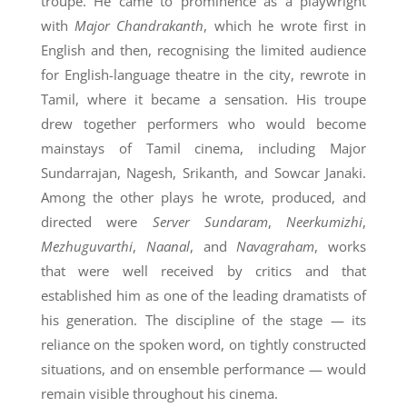
troupe. He came to prominence as a playwright
with
Major Chandrakanth
, which he wrote first in
English and then, recognising the limited audience
for English-language theatre in the city, rewrote in
Tamil, where it became a sensation. His troupe
drew together performers who would become
mainstays of Tamil cinema, including Major
Sundarrajan, Nagesh, Srikanth, and Sowcar Janaki.
Among the other plays he wrote, produced, and
directed were
Server Sundaram
,
Neerkumizhi
,
Mezhuguvarthi
,
Naanal
, and
Navagraham
, works
that were well received by critics and that
established him as one of the leading dramatists of
his generation. The discipline of the stage — its
reliance on the spoken word, on tightly constructed
situations, and on ensemble performance — would
remain visible throughout his cinema.