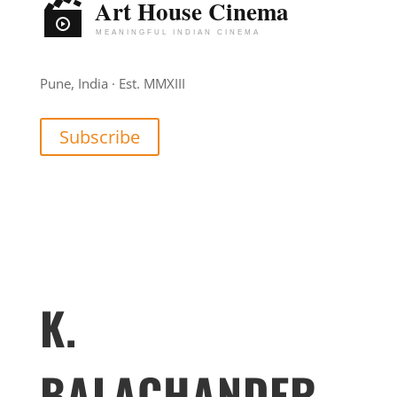
Pune, India · Est. MMXIII
Subscribe
K.
BALACHANDER