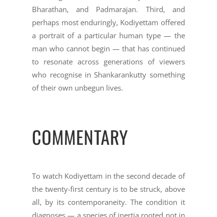
Bharathan, and Padmarajan. Third, and
perhaps most enduringly, Kodiyettam offered
a portrait of a particular human type — the
man who cannot begin — that has continued
to resonate across generations of viewers
who recognise in Shankarankutty something
of their own unbegun lives.
COMMENTARY
To watch Kodiyettam in the second decade of
the twenty-first century is to be struck, above
all, by its contemporaneity. The condition it
diagnoses — a species of inertia rooted not in