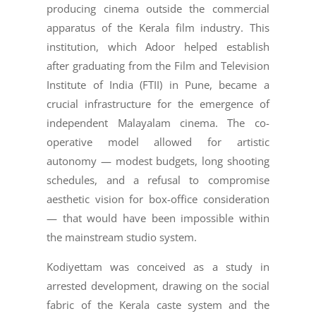
producing cinema outside the commercial
apparatus of the Kerala film industry. This
institution, which Adoor helped establish
after graduating from the Film and Television
Institute of India (FTII) in Pune, became a
crucial infrastructure for the emergence of
independent Malayalam cinema. The co-
operative model allowed for artistic
autonomy — modest budgets, long shooting
schedules, and a refusal to compromise
aesthetic vision for box-office consideration
— that would have been impossible within
the mainstream studio system.
Kodiyettam was conceived as a study in
arrested development, drawing on the social
fabric of the Kerala caste system and the