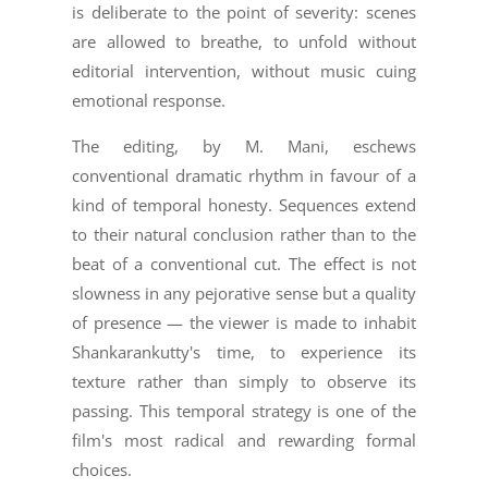
is deliberate to the point of severity: scenes
are allowed to breathe, to unfold without
editorial intervention, without music cuing
emotional response.
The editing, by M. Mani, eschews
conventional dramatic rhythm in favour of a
kind of temporal honesty. Sequences extend
to their natural conclusion rather than to the
beat of a conventional cut. The effect is not
slowness in any pejorative sense but a quality
of presence — the viewer is made to inhabit
Shankarankutty's time, to experience its
texture rather than simply to observe its
passing. This temporal strategy is one of the
film's most radical and rewarding formal
choices.