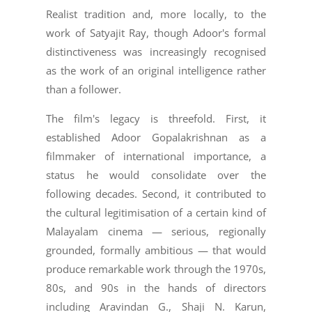
Realist tradition and, more locally, to the
work of Satyajit Ray, though Adoor's formal
distinctiveness was increasingly recognised
as the work of an original intelligence rather
than a follower.
The film's legacy is threefold. First, it
established Adoor Gopalakrishnan as a
filmmaker of international importance, a
status he would consolidate over the
following decades. Second, it contributed to
the cultural legitimisation of a certain kind of
Malayalam cinema — serious, regionally
grounded, formally ambitious — that would
produce remarkable work through the 1970s,
80s, and 90s in the hands of directors
including Aravindan G., Shaji N. Karun,