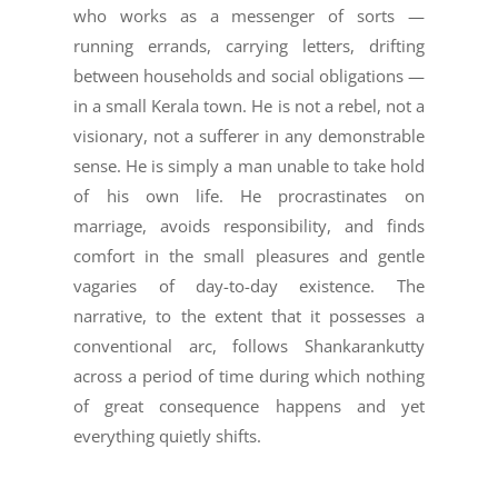
who works as a messenger of sorts —
running errands, carrying letters, drifting
between households and social obligations —
in a small Kerala town. He is not a rebel, not a
visionary, not a sufferer in any demonstrable
sense. He is simply a man unable to take hold
of his own life. He procrastinates on
marriage, avoids responsibility, and finds
comfort in the small pleasures and gentle
vagaries of day-to-day existence. The
narrative, to the extent that it possesses a
conventional arc, follows Shankarankutty
across a period of time during which nothing
of great consequence happens and yet
everything quietly shifts.