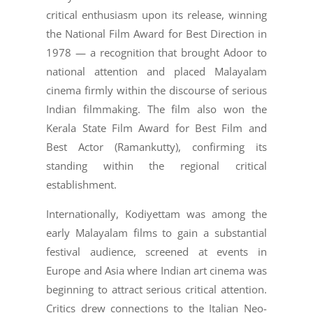
critical enthusiasm upon its release, winning
the National Film Award for Best Direction in
1978 — a recognition that brought Adoor to
national attention and placed Malayalam
cinema firmly within the discourse of serious
Indian filmmaking. The film also won the
Kerala State Film Award for Best Film and
Best Actor (Ramankutty), confirming its
standing within the regional critical
establishment.
Internationally, Kodiyettam was among the
early Malayalam films to gain a substantial
festival audience, screened at events in
Europe and Asia where Indian art cinema was
beginning to attract serious critical attention.
Critics drew connections to the Italian Neo-