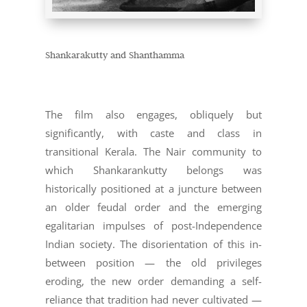
Shankarakutty and Shanthamma
The film also engages, obliquely but
significantly, with caste and class in
transitional Kerala. The Nair community to
which Shankarankutty belongs was
historically positioned at a juncture between
an older feudal order and the emerging
egalitarian impulses of post-Independence
Indian society. The disorientation of this in-
between position — the old privileges
eroding, the new order demanding a self-
reliance that tradition had never cultivated —