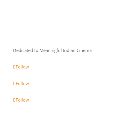
Dedicated to Meaningful Indian Cinema
Follow
Follow
Follow