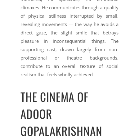
climaxes. He communicates through a quality
of physical stillness interrupted by small,
revealing movements — the way he avoids a
direct gaze, the slight smile that betrays
pleasure in inconsequential things. The
supporting cast, drawn largely from non-
professional or theatre backgrounds,
contribute to an overall texture of social
realism that feels wholly achieved.
THE CINEMA OF
ADOOR
GOPALAKRISHNAN