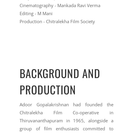
Cinematography - Mankada Ravi Verma
Editing - M Mani
Production - Chitralekha Film Society
BACKGROUND AND
PRODUCTION
Adoor Gopalakrishnan had founded the
Chitralekha Film Co-operative in
Thiruvananthapuram in 1965, alongside a
group of film enthusiasts committed to