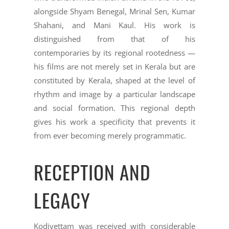
alongside Shyam Benegal, Mrinal Sen, Kumar
Shahani, and Mani Kaul. His work is
distinguished from that of his
contemporaries by its regional rootedness —
his films are not merely set in Kerala but are
constituted by Kerala, shaped at the level of
rhythm and image by a particular landscape
and social formation. This regional depth
gives his work a specificity that prevents it
from ever becoming merely programmatic.
RECEPTION AND
LEGACY
Kodiyettam was received with considerable