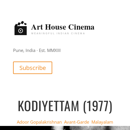
Pune, India · Est. MMXIII
Subscribe
KODIYETTAM (1977)
Adoor Gopalakrishnan
,
Avant-Garde
,
Malayalam