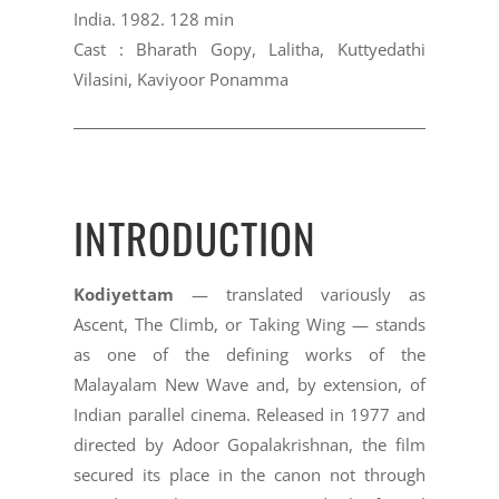
India. 1982. 128 min
Cast : Bharath Gopy, Lalitha, Kuttyedathi
Vilasini, Kaviyoor Ponamma
INTRODUCTION
Kodiyettam
— translated variously as
Ascent, The Climb, or Taking Wing — stands
as one of the defining works of the
Malayalam New Wave and, by extension, of
Indian parallel cinema. Released in 1977 and
directed by Adoor Gopalakrishnan, the film
secured its place in the canon not through