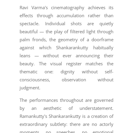
Ravi Varma's cinematography achieves its
effects through accumulation rather than
spectacle. Individual shots are quietly
beautiful — the play of filtered light through
palm fronds, the geometry of a doorframe
against which Shankarankutty habitually
leans — without ever announcing their
beauty. The visual register matches the
thematic one: dignity without self-
consciousness, observation without
judgment.
The performances throughout are governed
by an aesthetic of understatement.
Ramankutty's Shankarankutty is a creation of
extraordinary subtlety: there are no actorly
moments, no speeches, no emotional