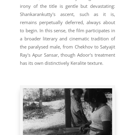
irony of the title is gentle but devastating:
Shankarankutty's ascent, such as it is,
remains perpetually deferred, always about
to begin. In this sense, the film participates in
a broader literary and cinematic tradition of
the paralysed male, from Chekhov to Satyajit
Ray's Apur Sansar, though Adoor's treatment
has its own distinctively Keralite texture.