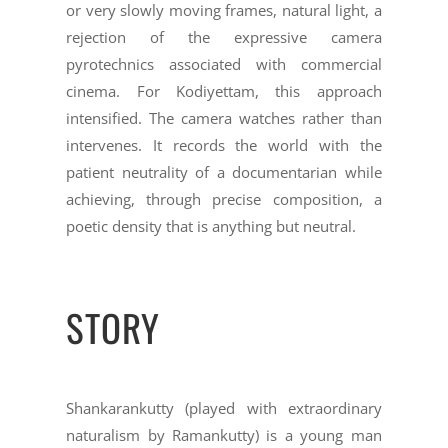
or very slowly moving frames, natural light, a
rejection of the expressive camera
pyrotechnics associated with commercial
cinema. For Kodiyettam, this approach
intensified. The camera watches rather than
intervenes. It records the world with the
patient neutrality of a documentarian while
achieving, through precise composition, a
poetic density that is anything but neutral.
STORY
Shankarankutty (played with extraordinary
naturalism by Ramankutty) is a young man