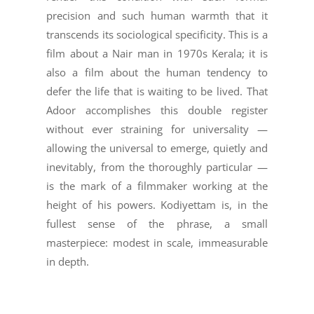
precision and such human warmth that it
transcends its sociological specificity. This is a
film about a Nair man in 1970s Kerala; it is
also a film about the human tendency to
defer the life that is waiting to be lived. That
Adoor accomplishes this double register
without ever straining for universality —
allowing the universal to emerge, quietly and
inevitably, from the thoroughly particular —
is the mark of a filmmaker working at the
height of his powers. Kodiyettam is, in the
fullest sense of the phrase, a small
masterpiece: modest in scale, immeasurable
in depth.