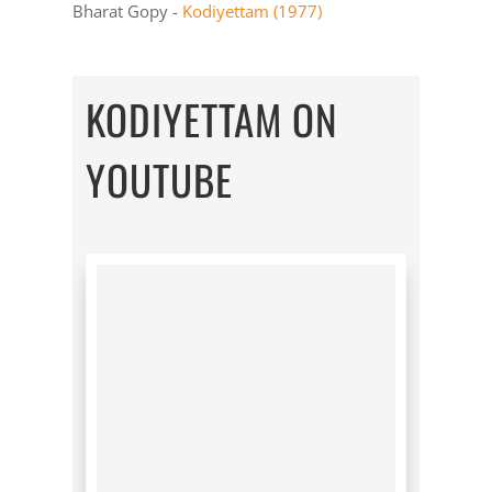
Bharat Gopy -
Kodiyettam (1977)
KODIYETTAM ON
YOUTUBE