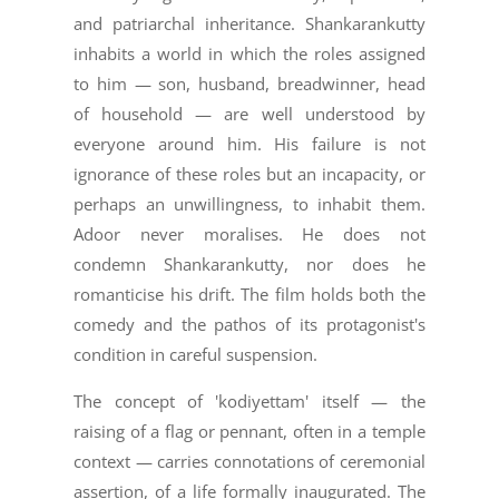
and patriarchal inheritance. Shankarankutty
inhabits a world in which the roles assigned
to him — son, husband, breadwinner, head
of household — are well understood by
everyone around him. His failure is not
ignorance of these roles but an incapacity, or
perhaps an unwillingness, to inhabit them.
Adoor never moralises. He does not
condemn Shankarankutty, nor does he
romanticise his drift. The film holds both the
comedy and the pathos of its protagonist's
condition in careful suspension.
The concept of 'kodiyettam' itself — the
raising of a flag or pennant, often in a temple
context — carries connotations of ceremonial
assertion, of a life formally inaugurated. The