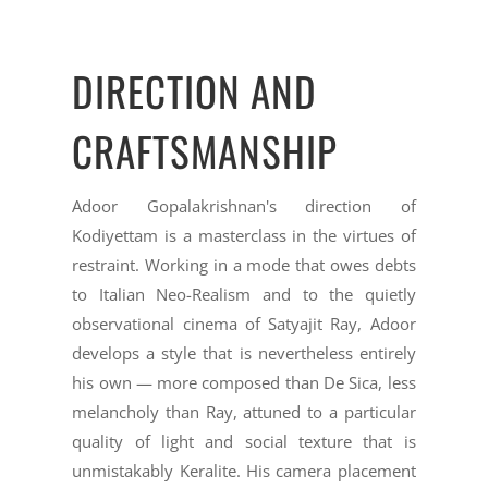
DIRECTION AND
CRAFTSMANSHIP
Adoor Gopalakrishnan's direction of
Kodiyettam is a masterclass in the virtues of
restraint. Working in a mode that owes debts
to Italian Neo-Realism and to the quietly
observational cinema of Satyajit Ray, Adoor
develops a style that is nevertheless entirely
his own — more composed than De Sica, less
melancholy than Ray, attuned to a particular
quality of light and social texture that is
unmistakably Keralite. His camera placement