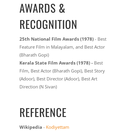
AWARDS &
RECOGNITION
25th National Film Awards (1978)
- Best
Feature Film in Malayalam, and Best Actor
(Bharath Gopi)
Kerala State Film Awards (1978) -
Best
Film, Best Actor (Bharath Gopi), Best Story
(Adoor), Best Director (Adoor), Best Art
Direction (N Sivan)
REFERENCE
Wikipedia
-
Kodiyettam