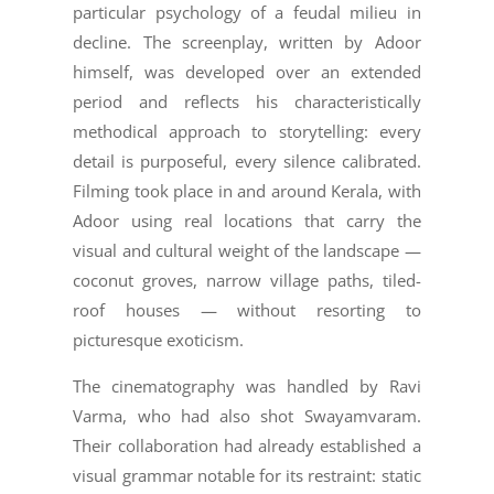
particular psychology of a feudal milieu in
decline. The screenplay, written by Adoor
himself, was developed over an extended
period and reflects his characteristically
methodical approach to storytelling: every
detail is purposeful, every silence calibrated.
Filming took place in and around Kerala, with
Adoor using real locations that carry the
visual and cultural weight of the landscape —
coconut groves, narrow village paths, tiled-
roof houses — without resorting to
picturesque exoticism.
The cinematography was handled by Ravi
Varma, who had also shot Swayamvaram.
Their collaboration had already established a
visual grammar notable for its restraint: static