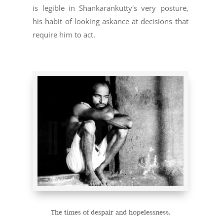
is legible in Shankarankutty's very posture,
his habit of looking askance at decisions that
require him to act.
The times of despair and hopelessness.