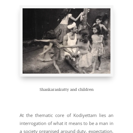
Shankarankutty and children
At the thematic core of Kodiyettam lies an
interrogation of what it means to be a man in
a society organised around duty, expectation,