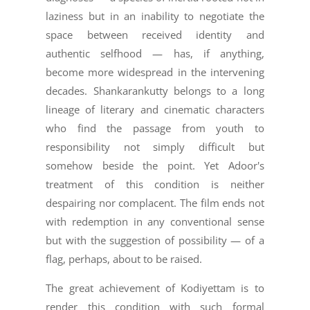
laziness but in an inability to negotiate the
space between received identity and
authentic selfhood — has, if anything,
become more widespread in the intervening
decades. Shankarankutty belongs to a long
lineage of literary and cinematic characters
who find the passage from youth to
responsibility not simply difficult but
somehow beside the point. Yet Adoor's
treatment of this condition is neither
despairing nor complacent. The film ends not
with redemption in any conventional sense
but with the suggestion of possibility — of a
flag, perhaps, about to be raised.
The great achievement of Kodiyettam is to
render this condition with such formal