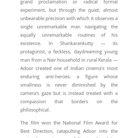
grand proclamation or radical formal
experiment, but through the quiet, almost
unbearable precision with which it observes a
single unremarkable man navigating the
equally unremarkable routines of his
existence. In Shankarankutty — its
protagonist, a feckless, daydreaming young
man from a Nair household in rural Kerala —
Adoor created one of Indian cinema's most
enduring anti-heroes: a figure whose
smallness is never diminished by the
camera's gaze but is instead treated with a
compassion that borders on the
philosophical.
The film won the National Film Award for
Best Direction, catapulting Adoor into the