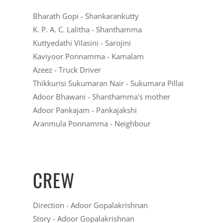
Bharath Gopi
- Shankarankutty
K. P. A. C. Lalitha
- Shanthamma
Kuttyedathi Vilasini
- Sarojini
Kaviyoor Ponnamma
- Kamalam
Azeez
- Truck Driver
Thikkurisi Sukumaran Nair
- Sukumara Pillai
Adoor Bhawani
- Shanthamma's mother
Adoor Pankajam
- Pankajakshi
Aranmula Ponnamma
- Neighbour
CREW
Direction - Adoor Gopalakrishnan
Story - Adoor Gopalakrishnan