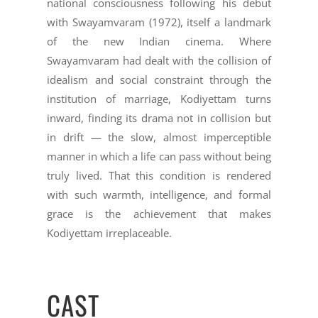
national consciousness following his debut
with Swayamvaram (1972), itself a landmark
of the new Indian cinema. Where
Swayamvaram had dealt with the collision of
idealism and social constraint through the
institution of marriage, Kodiyettam turns
inward, finding its drama not in collision but
in drift — the slow, almost imperceptible
manner in which a life can pass without being
truly lived. That this condition is rendered
with such warmth, intelligence, and formal
grace is the achievement that makes
Kodiyettam irreplaceable.
CAST