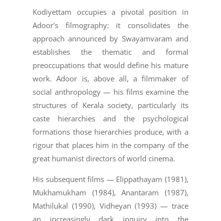
Kodiyettam occupies a pivotal position in
Adoor's filmography: it consolidates the
approach announced by Swayamvaram and
establishes the thematic and formal
preoccupations that would define his mature
work. Adoor is, above all, a filmmaker of
social anthropology — his films examine the
structures of Kerala society, particularly its
caste hierarchies and the psychological
formations those hierarchies produce, with a
rigour that places him in the company of the
great humanist directors of world cinema.
His subsequent films — Elippathayam (1981),
Mukhamukham (1984), Anantaram (1987),
Mathilukal (1990), Vidheyan (1993) — trace
an increasingly dark inquiry into the