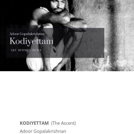
KODIYETTAM
(The Ascent)
Adoor Gopalakrishnan