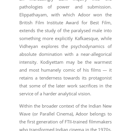
pathologies of power and submission.
Elippathayam, with which Adoor won the
British Film Institute Award for Best Film,
extends the study of the paralysed male into
something more explicitly Kafkaesque, while
Vidheyan explores the psychodynamics of
absolute domination with a near-allegorical
intensity. Kodiyettam may be the warmest
and most humanely comic of his films — it
retains a tenderness towards its protagonist
that some of the later work sacrifices in the
service of a harder analytical vision.
Within the broader context of the Indian New
Wave (or Parallel Cinema), Adoor belongs to
the first generation of FTII-trained filmmakers
who transformed Indian cinema in the 1970s,