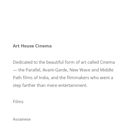
Art House Cinema
Dedicated to the beautiful form of art called Cinema
— the Parallel, Avant-Garde, New Wave and Middle
Path films of India, and the filmmakers who went a
step farther than mere entertainment.
Films
Assamese
Bengali
English