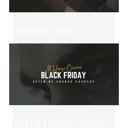
SPARSH (1980)
JUN 27, 2026
|
HINDI
,
SAI PARANJAPYE
BLACK FRIDAY (2004)