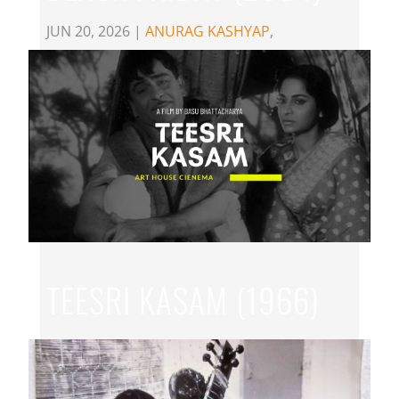
JUN 20, 2026
|
ANURAG KASHYAP
,
EXPERIMENTAL CINEMA
,
HINDI
TEESRI KASAM (1966)
JUN 18, 2026
|
BASU BHATTACHARYA
,
HINDI