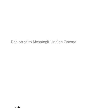
Dedicated to Meaningful Indian Cinema