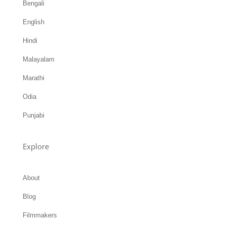
Hindi
Malayalam
Marathi
Odia
Punjabi
Explore
About
Blog
Filmmakers
Archives
Bioscope