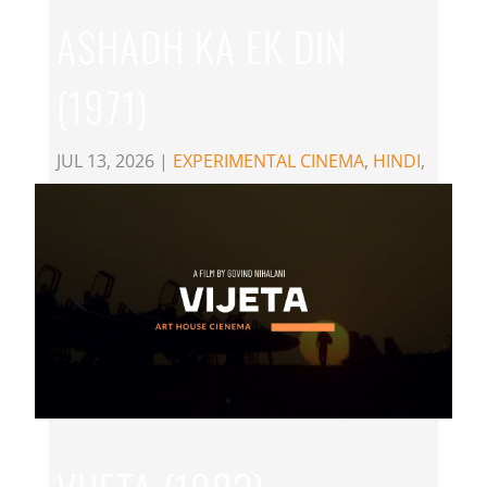
ASHADH KA EK DIN
(1971)
JUL 13, 2026
|
EXPERIMENTAL CINEMA
,
HINDI
,
MANI KAUL