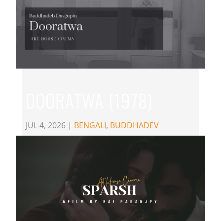
DOORATWA (1978)
JUL 4, 2026
|
BENGALI
,
BUDDHADEV
DASGUPTA