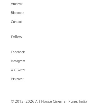
Contact
Follow
Facebook
Instagram
X / Twitter
Pinterest
© 2013–2026 Art House Cinema · Pune, India
Privacy Policy
Terms of Use