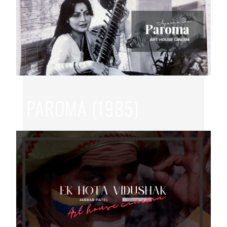
PAROMA (1985)
JUN 15, 2026
|
APARNA SEN
,
BENGALI