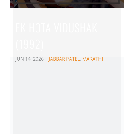
EK HOTA VIDUSHAK
(1992)
JUN 14, 2026
|
JABBAR PATEL
,
MARATHI