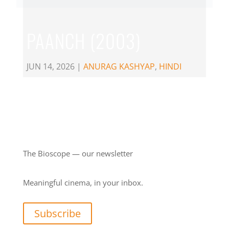
PAANCH (2003)
JUN 14, 2026
|
ANURAG KASHYAP
,
HINDI
The Bioscope — our newsletter
Meaningful cinema, in your inbox.
Subscribe