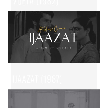
VIJETA (1982)
JUL 11, 2026
|
GOVIND NIHLANI
,
HINDI
IJAAZAT (1987)
JUL 7, 2026
|
GULZAR
,
HINDI