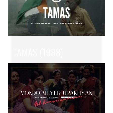
TAMAS (1988)
JUL 22, 2026
|
GOVIND NIHLANI
,
HINDI