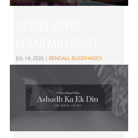
MONDO MEYER
UPAKHYAN (2002)
JUL 14, 2026
|
BENGALI
,
BUDDHADEV
DASGUPTA