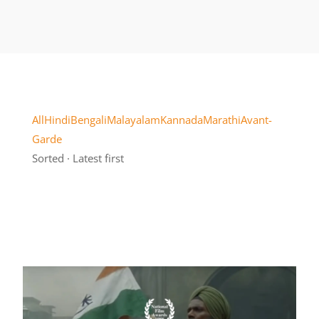
All
Hindi
Bengali
Malayalam
Kannada
Marathi
Avant-
Garde
Sorted · Latest first