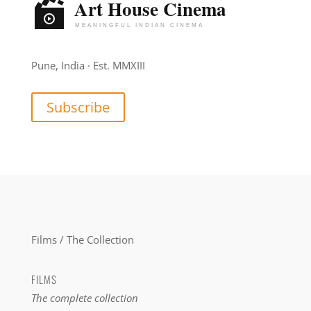
Pune, India · Est. MMXIII
Subscribe
Films / The Collection
FILMS
The complete collection